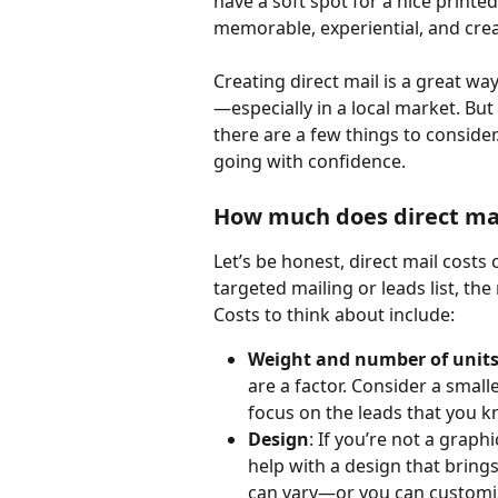
have a soft spot for a nice printed p
memorable, experiential, and crea
Creating direct mail is a great wa
—especially in a local market. But
there are a few things to consider
going with confidence.
How much does direct mai
Let’s be honest, direct mail costs 
targeted mailing or leads list, th
Costs to think about include:
Weight and number of unit
are a factor. Consider a smalle
focus on the leads that you k
Design
: If you’re not a grap
help with a design that brings
can vary—or you can customiz