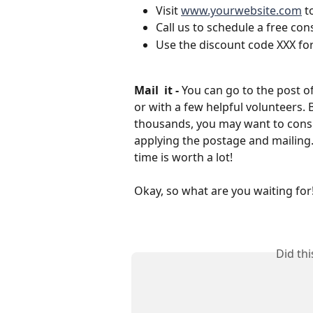
Visit 
www.yourwebsite.com
 t
Call us to schedule a free con
Use the discount code XXX for
Mail  it - 
You can go to the post o
or with a few helpful volunteers. 
thousands, you may want to consid
applying the postage and mailing
time is worth a lot!
Okay, so what are you waiting for!?
Did th