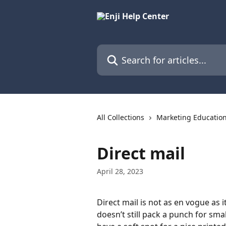
Skip to main content
Search for articles...
All Collections
Marketing Educatio
Direct mail
April 28, 2023
Direct mail is not as en vogue as 
doesn’t still pack a punch for sma