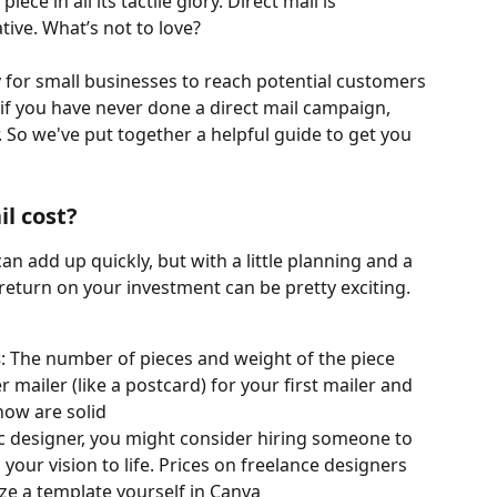
iece in all its tactile glory. Direct mail is 
tive. What’s not to love?
y for small businesses to reach potential customers
 if you have never done a direct mail campaign, 
. So we've put together a helpful guide to get you 
l cost?
can add up quickly, but with a little planning and a 
e return on your investment can be pretty exciting. 
s
: The number of pieces and weight of the piece 
r mailer (like a postcard) for your first mailer and 
now are solid
hic designer, you might consider hiring someone to 
 your vision to life. Prices on freelance designers 
e a template yourself in Canva