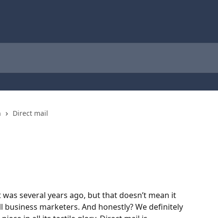
n
Direct mail
it was several years ago, but that doesn’t mean it 
ll business marketers. And honestly? We definitely 