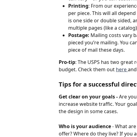
Printing
: From our experienc
per piece. This will all depend
is one side or double sided, a
multiple pages (like a catalog)
Postage:
 Mailing costs vary
pieced you’re mailing. You c
piece of mail these days.
Pro-tip
: The USPS has two great r
budget. Check them out 
here 
and
Tips for a successful dir
Get clear on your goals - 
Are you
increase website traffic. Your go
the design in some cases.
Who is your audience
 - What are
offer? Where do they live? If you a