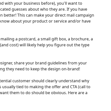
d with your business before), you'll want to 
ated guesses about who they are. If you have 
n better! This can make your direct mail campaign 
dy know about your product or service and/or have 
 mailing a postcard, a small gift box, a brochure, a 
nd cost) will likely help you figure out the type 
designer, share your brand guidelines from your 
ing they need to keep the design on-brand!
tential customer should clearly understand why 
s usually tied to making the offer and CTA (call to 
 want them to do should be obvious. Here are a 