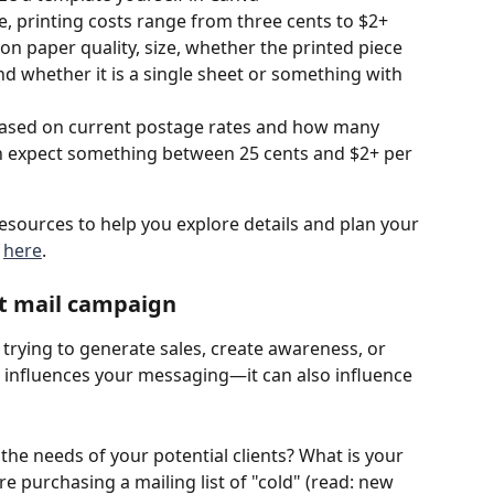
e, printing costs range from three cents to $2+ 
 on paper quality, size, whether the printed piece 
nd whether it is a single sheet or something with 
 based on current postage rates and how many 
an expect something between 25 cents and $2+ per 
esources to help you explore details and plan your 
 
here
.
ect mail campaign
 trying to generate sales, create awareness, or 
al influences your messaging—it can also influence 
 the needs of your potential clients? What is your 
re purchasing a mailing list of "cold" (read: new 