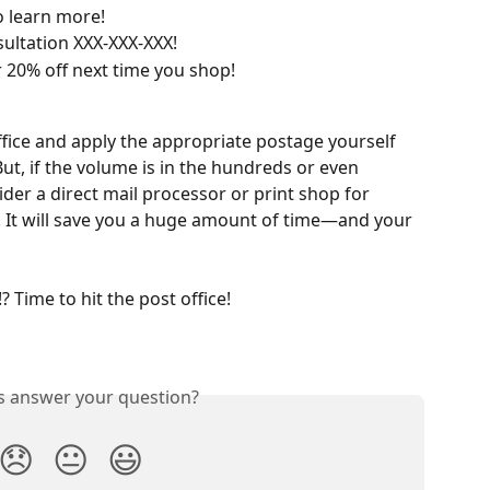
o learn more!
sultation XXX-XXX-XXX!
 20% off next time you shop!
ffice and apply the appropriate postage yourself 
But, if the volume is in the hundreds or even 
er a direct mail processor or print shop for 
. It will save you a huge amount of time—and your 
 Time to hit the post office!
is answer your question?
😞
😐
😃