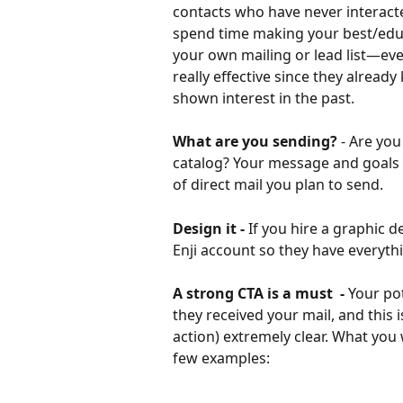
contacts who have never interacte
spend time making your best/educ
your own mailing or lead list—eve
really effective since they alrea
shown interest in the past.
What are you sending?
 - Are you
catalog? Your message and goals (a
of direct mail you plan to send.
Design it - 
If you hire a graphic 
Enji account so they have everyth
A strong CTA is a must  - 
Your po
they received your mail, and this i
action) extremely clear. What you
few examples: