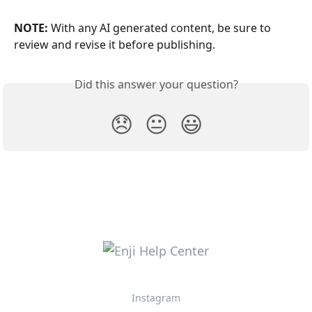
NOTE:
 With any AI generated content, be sure to 
review and revise it before publishing.
Did this answer your question?
😞
😐
😃
Instagram