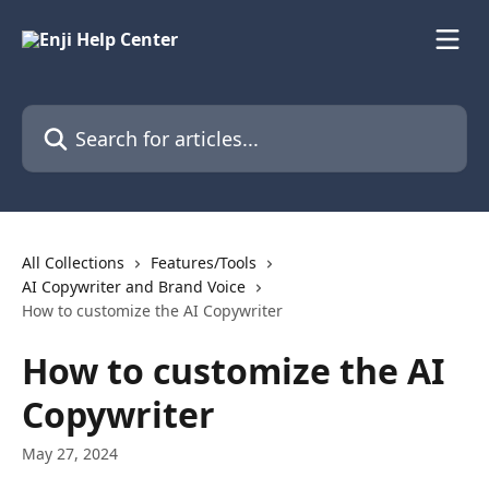
Skip to main content
Search for articles...
All Collections
Features/Tools
AI Copywriter and Brand Voice
How to customize the AI Copywriter
How to customize the AI
Copywriter
May 27, 2024