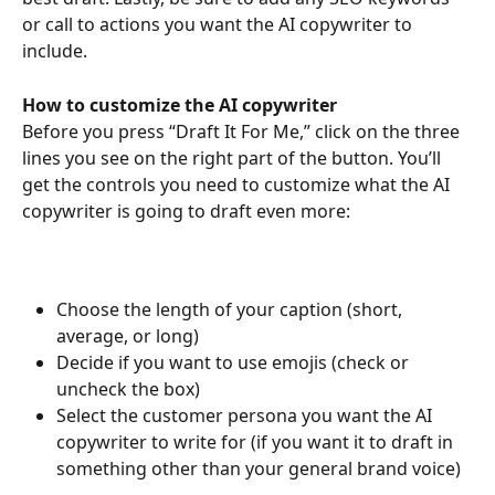
or call to actions you want the AI copywriter to 
include.
How to customize the AI copywriter
Before you press “Draft It For Me,” click on the three 
lines you see on the right part of the button. You’ll 
get the controls you need to customize what the AI 
copywriter is going to draft even more:
Choose the length of your caption (short, 
average, or long)
Decide if you want to use emojis (check or 
uncheck the box)
Select the customer persona you want the AI 
copywriter to write for (if you want it to draft in 
something other than your general brand voice) 