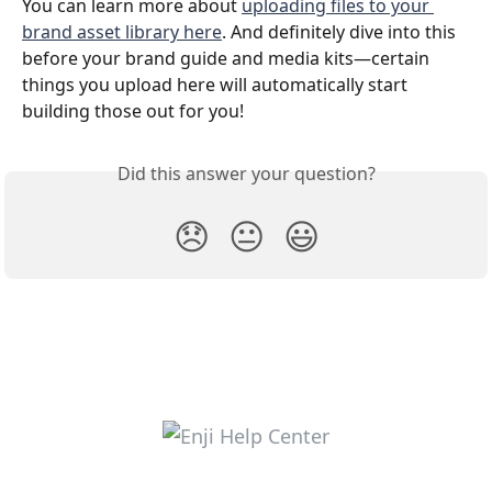
You can learn more about 
uploading files to your 
brand asset library here
. And definitely dive into this 
before your brand guide and media kits—certain 
things you upload here will automatically start 
building those out for you!
Did this answer your question?
😞
😐
😃