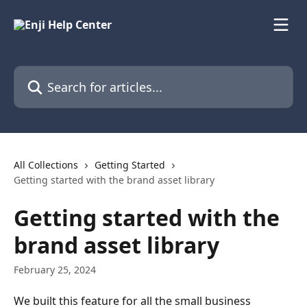
Skip to main content
Search for articles...
All Collections
Getting Started
Getting started with the brand asset library
Getting started with the
brand asset library
February 25, 2024
We built this feature for all the small business 