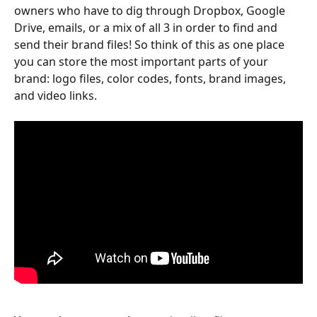
owners who have to dig through Dropbox, Google 
Drive, emails, or a mix of all 3 in order to find and 
send their brand files! So think of this as one place 
you can store the most important parts of your 
brand: logo files, color codes, fonts, brand images, 
and video links.